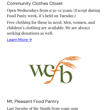
Community Clothes Closet
Open Wednesdays from 9:30-11:30am. (Except during
Food Panty week, it’s held on Tuesday.)
Free clothing for those in need. Men, women, and
children’s clothing are available. We are always
seeking donations as well.
Learn More →
Mt. Pleasant Food Pantry
Last Tuesday of the Month from 10am-1pm