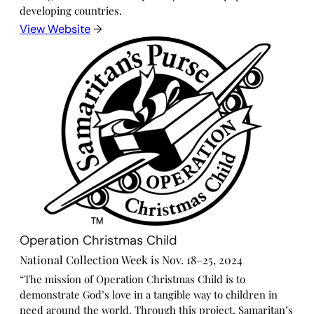
developing countries.
View Website
→
Operation Christmas Child
National Collection Week is Nov. 18–25, 2024
“The mission of Operation Christmas Child is to
demonstrate God’s love in a tangible way to children in
need around the world. Through this project, Samaritan’s