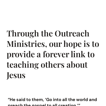
Through the Outreach
Ministries, our hope is to
provide a forever link to
teaching others about
Jesus
“He said to them, ‘Go into all the world and
preach the gospel to all creation.’”