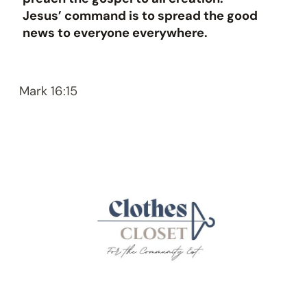
Jesus’ command is to spread the good
news to everyone everywhere.
Mark 16:15