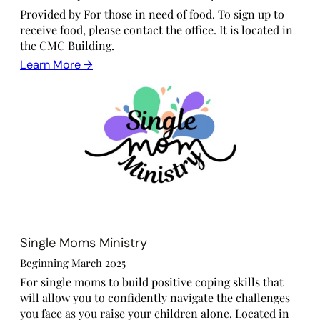
Provided by For those in need of food. To sign up to
receive food, please contact the office. It is located in
the CMC Building.
Learn More →
Single Moms Ministry
Beginning March 2025
For single moms to build positive coping skills that
will allow you to confidently navigate the challenges
you face as you raise your children alone. Located in