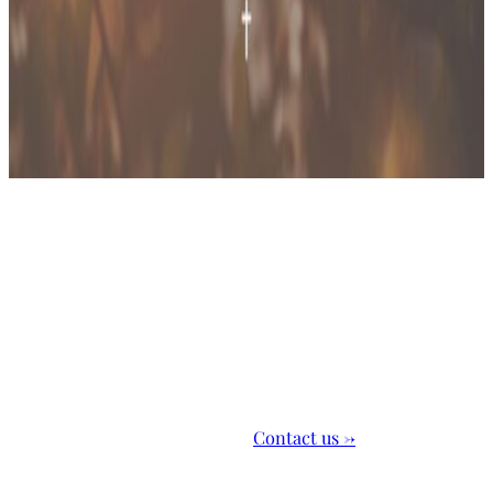
Outreach Ministries
Bringing our community closer to knowing Jesus
Learn more
Contact us →