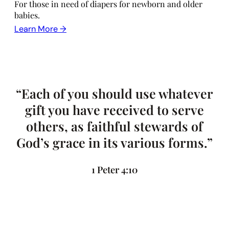
For those in need of diapers for newborn and older
babies.
Learn More →
“Each of you should use whatever
gift you have received to serve
others, as faithful stewards of
God’s grace in its various forms.”
1 Peter 4:10