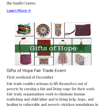
the Youth Center.
Learn More →
Gifts of Hope Fair Trade Event
First weekend of December
Fair trade enables artisans to lift themselves out of
poverty by earning a fair and living wage for their work.
Fair trade organizations work to eliminate human
trafficking and child labor and to bring help, hope, and
healing to vulnerable and poverty-stricken populations in