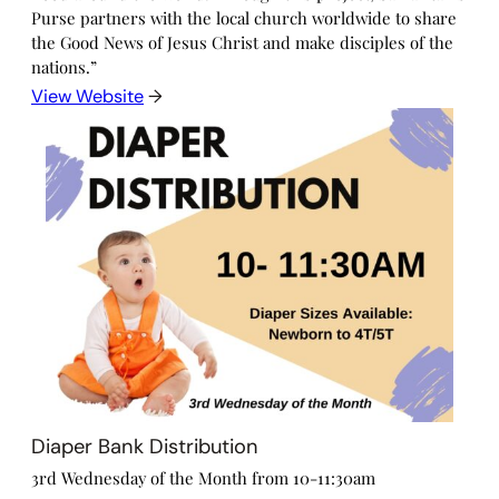
Purse partners with the local church worldwide to share
the Good News of Jesus Christ and make disciples of the
nations.”
View Website
→
Diaper Bank Distribution
3rd Wednesday of the Month from 10-11:30am